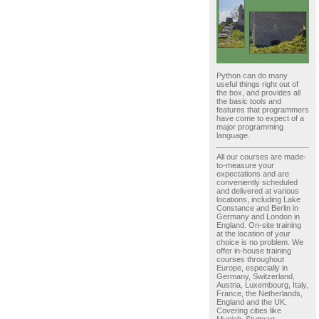
Python can do many
useful things right out of
the box, and provides all
the basic tools and
features that programmers
have come to expect of a
major programming
language.
All our courses are made-
to-measure your
expectations and are
conveniently scheduled
and delivered at various
locations, including Lake
Constance and Berlin in
Germany and London in
England. On-site training
at the location of your
choice is no problem. We
offer in-house training
courses throughout
Europe, especially in
Germany, Switzerland,
Austria, Luxembourg, Italy,
France, the Netherlands,
England and the UK.
Covering cities like
Munich, Stuttgart,