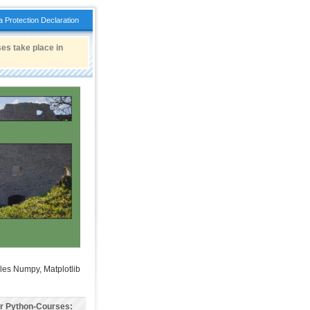
a Protection Declaration
es take place in
les Numpy, Matplotlib
er Python-Courses: