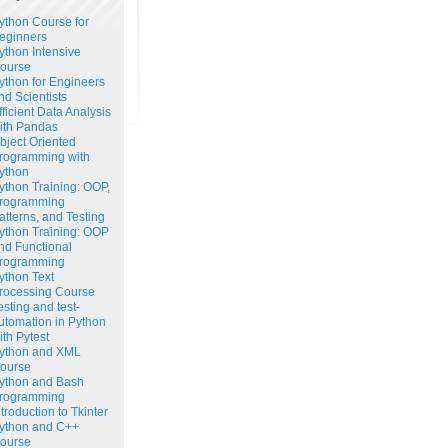
ython Course for
eginners
ython Intensive
ourse
ython for Engineers
nd Scientists
fficient Data Analysis
ith Pandas
bject Oriented
rogramming with
ython
ython Training: OOP,
rogramming
atterns, and Testing
ython Training: OOP
nd Functional
rogramming
ython Text
rocessing Course
esting and test-
utomation in Python
ith Pytest
ython and XML
ourse
ython and Bash
rogramming
ntroduction to Tkinter
ython and C++
ourse