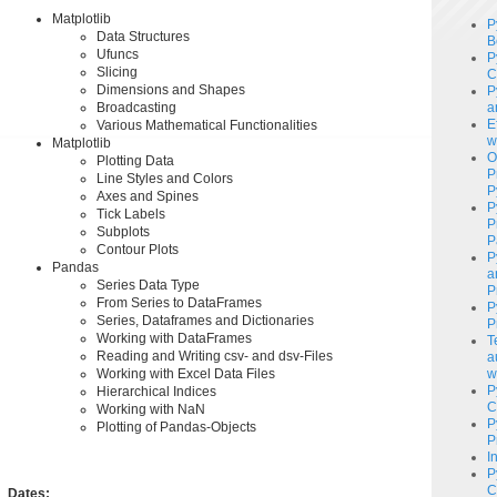
Matplotlib
P
Data Structures
B
Ufuncs
P
Slicing
C
Dimensions and Shapes
P
Broadcasting
a
E
Various Mathematical Functionalities
w
Matplotlib
O
Plotting Data
P
Line Styles and Colors
P
Axes and Spines
P
Tick ​​Labels
P
Subplots
P
Contour Plots
P
Pandas
a
Series Data Type
P
From Series to DataFrames
P
Series, Dataframes and Dictionaries
P
Working with DataFrames
T
Reading and Writing csv- and dsv-Files
a
Working with Excel Data Files
w
P
Hierarchical Indices
C
Working with NaN
P
Plotting of Pandas-Objects
P
I
P
C
Dates: