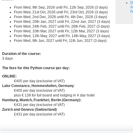
D
A
From Wed, 9th Sep, 2026 until Fri, 11th Sep, 2026 (3 days)
F
From Wed, 21st Oct, 2026 until Fri, 23rd Oct, 2026 (3 days)
From Wed, 2nd Dec, 2026 until Fri, 4th Dec, 2026 (3 days)
From Wed, 20th Jan, 2027 until Fri, 22nd Jan, 2027 (3 days)
From Wed, 24th Feb, 2027 until Fri, 26th Feb, 2027 (3 days)
From Wed, 10th Mar, 2027 until Fri, 12th Mar, 2027 (3 days)
From Wed, 12th May, 2027 until Fri, 14th May, 2027 (3 days)
From Wed, 9th Jun, 2027 until Fri, 11th Jun, 2027 (3 days)
Duration of the course:
3 days
The fees for this Python course per day:
ONLINE:
€405 per day (exclusive of VAT)
Lake Constance, Hemmenhofen, Germany
:
€405 per day (exclusive of VAT)
plus € 139 for full board and lodging in 4 star hotel
Hamburg, Munich, Frankfurt, Berlin (Germany):
€431 per day (exclusive of VAT)
Zurich and Geneva (Switzerland)
:
£431 per day (exclusive of VAT)