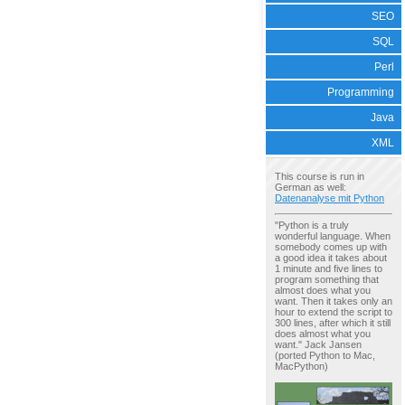
SEO
SQL
Perl
Programming
Java
XML
This course is run in
German as well:
Datenanalyse mit Python
"Python is a truly
wonderful language. When
somebody comes up with
a good idea it takes about
1 minute and five lines to
program something that
almost does what you
want. Then it takes only an
hour to extend the script to
300 lines, after which it still
does almost what you
want." Jack Jansen
(ported Python to Mac,
MacPython)