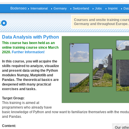
Bodenseo:
International
Germany
Switzerland
Jobs
Imprint
Dat
Courses and onsite training cours
Germany and throughout Europe.
Data Analysis with Python
This course has been held as an
online training course since March
2020.
Further Information!
In this course, you will acquire the
skills required to analyze, visualize
and present data using the Python
modules Numpy, Matplotlib and
Pandas. The theoretical basics are
deepened with many practical
exercises and tasks.
Target Group:
This training is aimed at
programmers who already have
basic knowledge of Python and now want to familiarize themselves with the modu
and Pandas.
Content:
Our oth