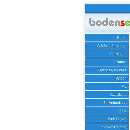
Home
Ask for information
Enrolment
Contact
Overview courses
Python
ML
JavaScript
3d-Animations
Linux
Web Server
Server Training